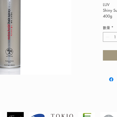
LUV
Shiny S
400g
$120
Shiny Ex
數量
*
finishin
and lift.
humid c
or britt
build-u
(VOC) (
Protecti
all hair 