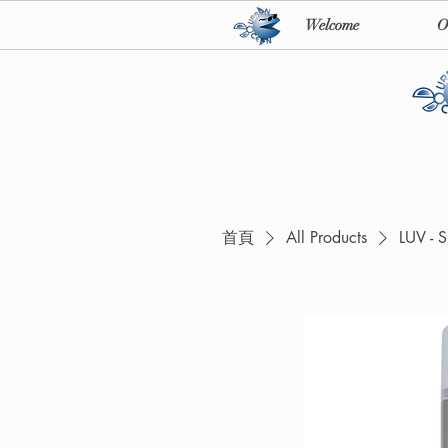
Welcome
O
首頁
All Products
LUV - 