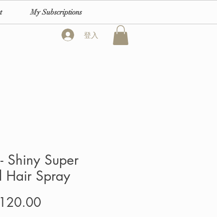
t
My Subscriptions
登入
- Shiny Super
 Hair Spray
價
120.00