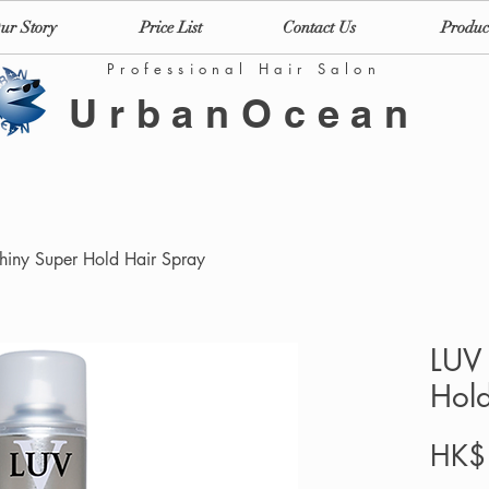
ur Story
Price List
Contact Us
Produc
Professional Hair Salon
UrbanOcean
Shiny Super Hold Hair Spray
LUV 
Hold
HK$