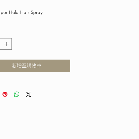
格
uper Hold Hair Spray
tra Hold Spray is a fast drying 
g spray that gives a shiny volume 
 It can retain its style even in 
onditions without becoming dry 
le. This product does not cause a 
新增至購物車
p of Volatile Organic Compound 
confirmed by the Environmental 
on Standard of USA). Suitable for 
types.